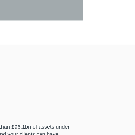
 than £96.1bn of assets under
nd your clients can have