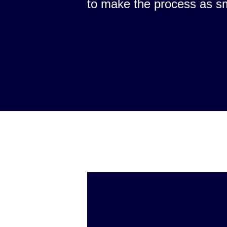
to make the process as s