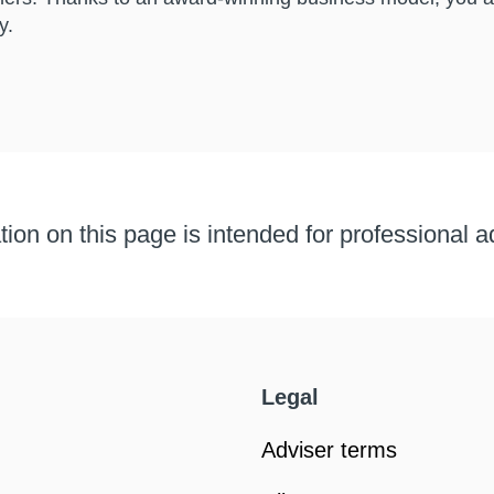
y.
ion on this page is intended for professional a
Legal
Adviser terms