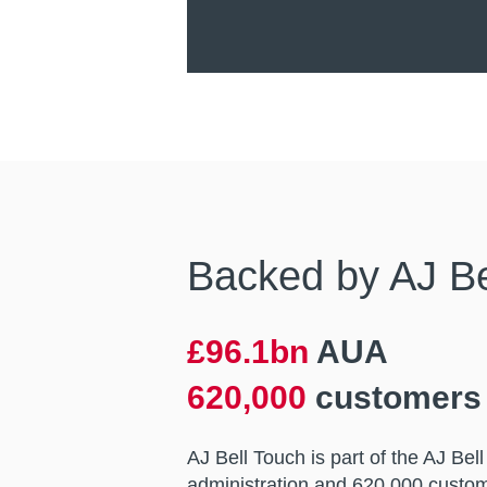
Backed by AJ Bel
£96.1bn
AUA
620,000
customers
AJ Bell Touch is part of the AJ Be
administration and 620,000 custom