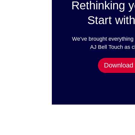
Rethinking y
Start with
We’ve brought everything
AJ Bell Touch as c
Download 