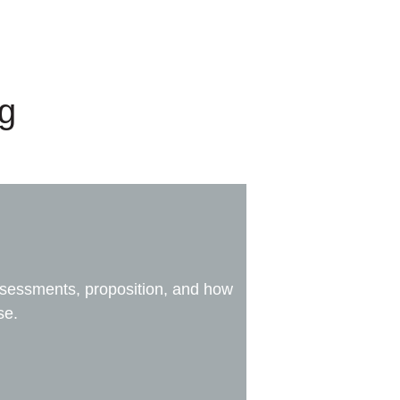
ng
assessments, proposition, and how
se.