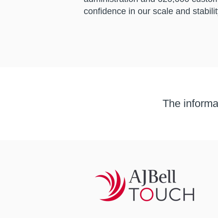
confidence in our scale and stabilit
The informat