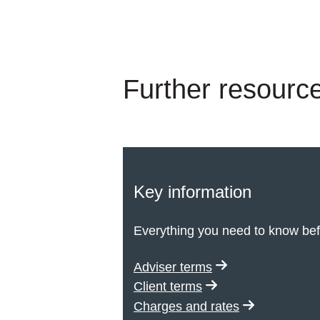
Further resource
Key information
Everything you need to know bef
Adviser terms
Client terms
Charges and rates