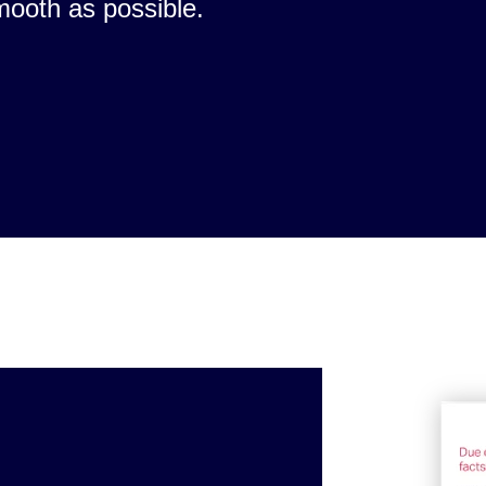
mooth as possible.