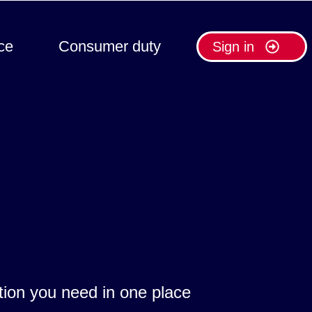
ce
Consumer duty
Sign in
ation you need in one place