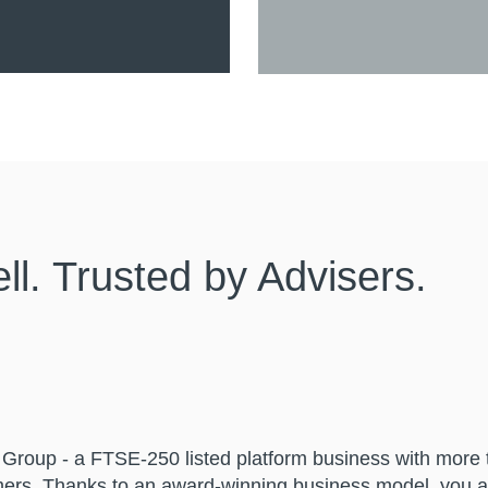
l. Trusted by Advisers.
ll Group - a FTSE-250 listed platform business with more
ers. Thanks to an award-winning business model, you a