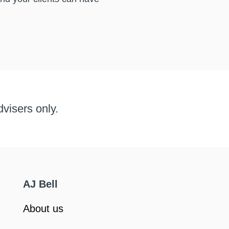
dvisers only.
AJ Bell
About us