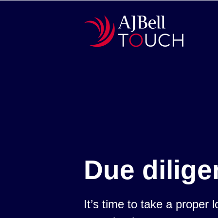
Due dilige
It’s time to take a proper 