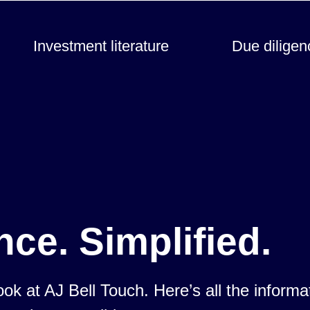
Investment literature
Due diligen
nce. Simplified.
look at AJ Bell Touch. Here’s all the inform