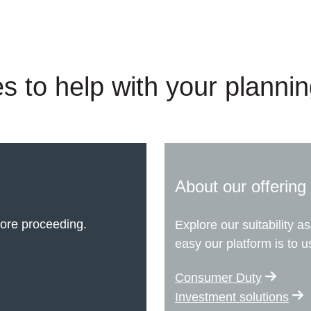
s to help with your planni
About our offering
ore proceeding.
Explore our suitability 
easy our platform is to u
Consumer Duty
Investment solutions