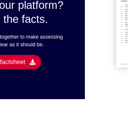
our platform?
 the facts.
 together to make assessing
lear as it should be.
factsheet